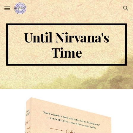
Skip to main content
Skip to navigation
Until Nirvana's
Time