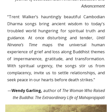
Advancement
“Trent Walker’s hauntingly beautiful Cambodian
Dharma songs bring ancient wisdom to today's
troubled world hungering for spiritual truth and
guidance. At once disturbing and tender,
Until
Nirvana’s Time
maps the universal human
experience of grief and loss along Buddhist themes
of impermanence, gratitude, and transformation.
With spiritual urgency, the songs stir us from
complacency, invite us to settle relationships, and
seek peace in our hearts before death strikes."
—
Wendy Garling,
author of
The Woman Who Raised
the Buddha: The Extraordinary Life of Mahaprajapati