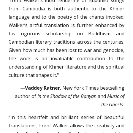
Trent Walker’s lucid rendering of Buddhist songs
from Cambodia is both authentic to the Khmer
language and to the poetry of the chants invoked.
Walker’s artful translation is further enhanced by
his rigorous scholarship on Buddhism and
Cambodian literary traditions across the centuries.
Given how much has been lost to war and genocide,
the work is an invaluable contribution to the
understanding of Khmer literature and the spiritual
culture that shapes it."
—
Vaddey Ratner
, New York Times bestselling
author of
In the Shadow of the Banyan
and
Music of
the Ghosts
“In this heartfelt and brilliant series of beautiful
translations, Trent Walker allows the creativity and