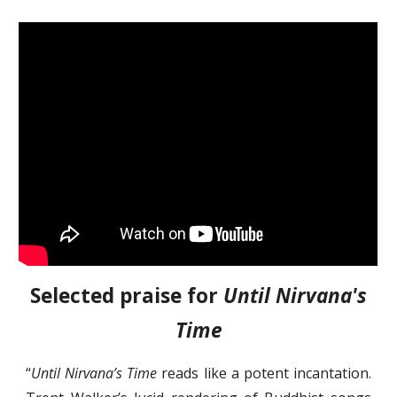
Selected praise for
Until Nirvana's
Time
“
Until Nirvana’s Time
reads like a potent incantation.