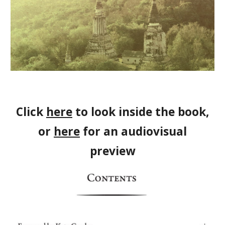
Click
here
to look inside the book,
or
here
for an audiovisual
preview