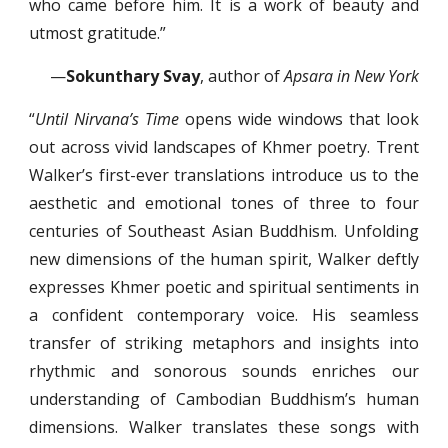
who came before him. It is a work of beauty and
utmost gratitude.”
—
Sokunthary Svay
, author of
Apsara in New York
“
Until Nirvana’s Time
opens wide windows that look
out across vivid landscapes of Khmer poetry. Trent
Walker’s first-ever translations introduce us to the
aesthetic and emotional tones of three to four
centuries of Southeast Asian Buddhism. Unfolding
new dimensions of the human spirit, Walker deftly
expresses Khmer poetic and spiritual sentiments in
a confident contemporary voice. His seamless
transfer of striking metaphors and insights into
rhythmic and sonorous sounds enriches our
understanding of Cambodian Buddhism’s human
dimensions. Walker translates these songs with