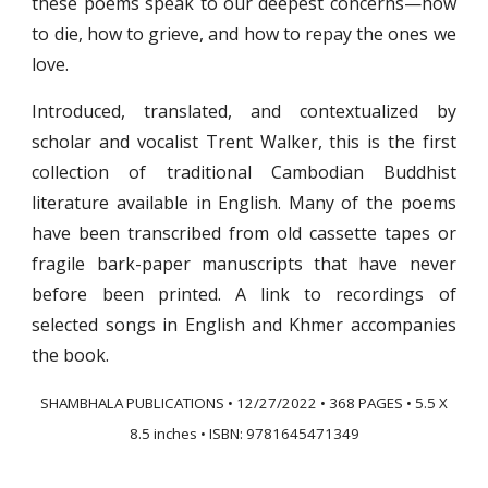
these poems speak to our deepest concerns—how
to die, how to grieve, and how to repay the ones we
love.
Introduced, translated, and contextualized by
scholar and vocalist Trent Walker, this is the first
collection of traditional Cambodian Buddhist
literature available in English. Many of the poems
have been transcribed from old cassette tapes or
fragile bark-paper manuscripts that have never
before been printed. A link to recordings of
selected songs in English and Khmer accompanies
the book.
SHAMBHALA PUBLICATIONS • 12/27/2022 • 368 PAGES
•
5.5 X
8.5 inches • ISBN: 9781645471349