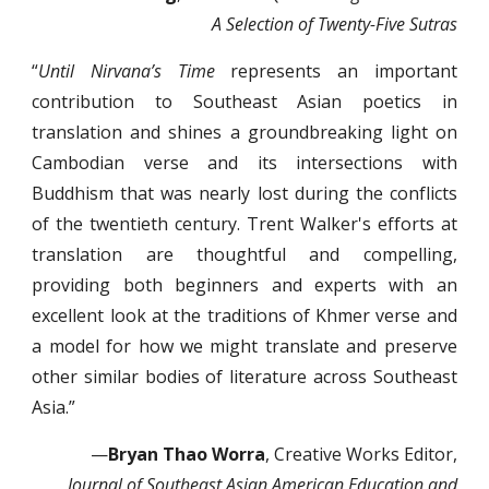
A Selection of Twenty-Five Sutras
“
Until Nirvana’s Time
represents an important
contribution to Southeast Asian poetics in
translation and shines a groundbreaking light on
Cambodian verse and its intersections with
Buddhism that was nearly lost during the conflicts
of the twentieth century. Trent Walker's efforts at
translation are thoughtful and compelling,
providing both beginners and experts with an
excellent look at the traditions of Khmer verse and
a model for how we might translate and preserve
other similar bodies of literature across Southeast
Asia.”
—
Bryan Thao Worra
, Creative Works Editor,
Journal of Southeast Asian American Education and