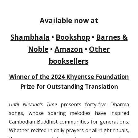
Available now at
Shambhala
•
Bookshop
•
Barnes &
Noble
•
Amazon
•
Other
booksellers
Winner of the 2024 Khyentse Foundation
Prize for Outstanding Translation
Until Nirvana’s Time
presents forty-five Dharma
songs, whose soaring melodies have inspired
Cambodian Buddhist communities for generations.
Whether recited in daily prayers or all-night rituals,