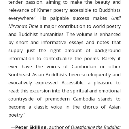
tender passion, aiming to make ‘the beauty and
relevance of Khmer poetry accessible to Buddhists
everywhere.’ His palpable success makes
Until
Nirvana’s Time
a major contribution to world poetry
and Buddhist humanities. The volume is enhanced
by short and informative essays and notes that
supply just the right amount of background
information to contextualize the poems. Rarely if
ever have the voices of Cambodian or other
Southeast Asian Buddhists been so eloquently and
evocatively expressed. Accessible, a pleasure to
read: this excursion into the spiritual and emotional
countryside of premodern Cambodia stands to
become a classic voice in the chorus of Asian
poetry.”
—
Peter Skilling
, author of
Questioning the Buddha: