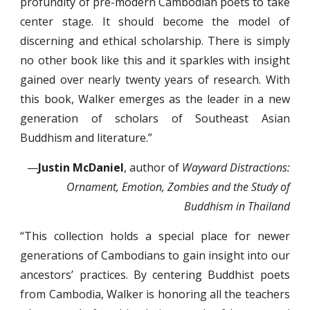
profundity of pre-modern Cambodian poets to take
center stage. It should become the model of
discerning and ethical scholarship. There is simply
no other book like this and it sparkles with insight
gained over nearly twenty years of research. With
this book, Walker emerges as the leader in a new
generation of scholars of Southeast Asian
Buddhism and literature.”
—
Justin McDaniel
, author of
Wayward Distractions:
Ornament, Emotion, Zombies and the Study of
Buddhism in Thailand
“This collection holds a special place for newer
generations of Cambodians to gain insight into our
ancestors’ practices. By centering Buddhist poets
from Cambodia, Walker is honoring all the teachers