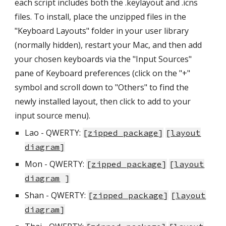
each script includes both the .keylayout and .icns
files. To install, place the unzipped files in the
"Keyboard Layouts" folder in your user library
(normally hidden), restart your Mac, and then add
your chosen keyboards via the "Input Sources"
pane of Keyboard preferences (click on the "+"
symbol and scroll down to "Others" to find the
newly installed layout, then click to add to your
input source menu).
Lao - QWERTY:
[
zipped package
]
[
layout
diagram
]
Mon
- QWERTY:
[
zipped package
]
[
layout
diagram
]
Shan - QWERTY:
[
zipped package
]
[
layout
diagram
]