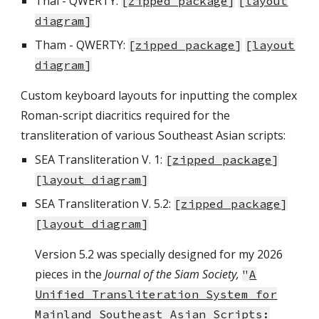
Thai - QWERTY:
[
zipped package
]
[
layout
diagram
]
Tham - QWERTY:
[
zipped package
]
[
layout
diagram
]
Custom keyboard layouts for inputting the
complex
Roman-script diacritics required for the
transliteration of various Southeast Asian scripts:
SEA Transliteration V. 1:
[
zipped package
]
[
layout diagram
]
SEA Transliteration V.
5.2
:
[
zipped package
]
[
layout diagram
]
Version 5.2 was specially designed for my 2026
pieces in the
Journal of the Siam Society,
"
A
Unified Transliteration System for
Mainland Southeast Asian Scripts: