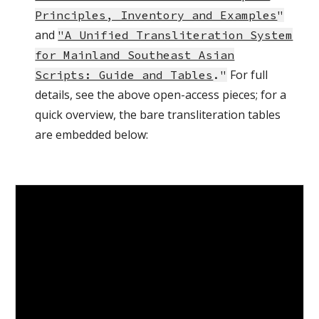
Principles, Inventory and Examples
"
and
"A Unified Transliteration System
for Mainland Southeast Asian
For full
Scripts: Guide and Tables
."
details, see the above open-access pieces; for a
quick overview, the bare transliteration tables
are embedded below: