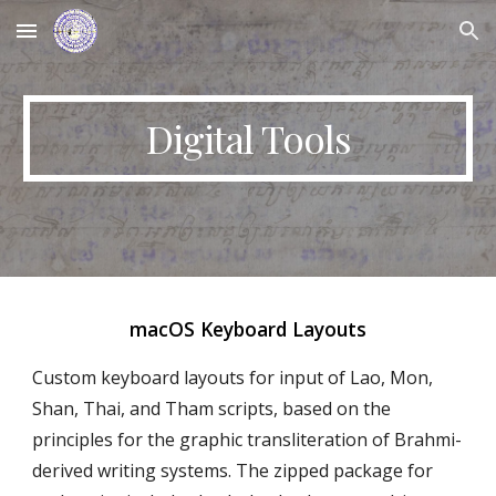
Skip to main content
Skip to navigation
Digital Tools
macOS Keyboard Layouts
Custom keyboard layouts for input of Lao, Mon,
Shan, Thai, and Tham scripts, based on the
principles for the graphic transliteration of Brahmi-
derived writing systems. The zipped package for