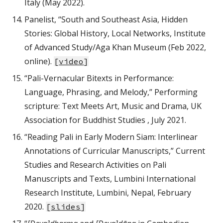
Italy (May 2022).
Panelist, “South and Southeast Asia, Hidden
Stories: Global History, Local Networks, Institute
of Advanced Study/Aga Khan Museum (Feb 2022,
online).
[
video
]
“Pali-Vernacular Bitexts in Performance:
Language, Phrasing, and Melody,” Performing
scripture: Text Meets Art, Music and Drama, UK
Association for Buddhist Studies , July 2021.
“Reading Pali in Early Modern Siam: Interlinear
Annotations of Curricular Manuscripts,” Current
Studies and Research Activities on Pali
Manuscripts and Texts, Lumbini International
Research Institute, Lumbini, Nepal, February
2020.
[
slides
]