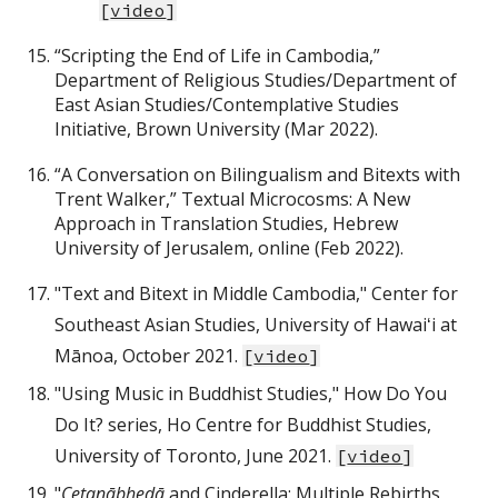
[
video
]
“Scripting the End of Life in Cambodia,”
Department of Religious Studies/Department of
East Asian Studies/Contemplative Studies
Initiative, Brown University (Mar 2022).
“A Conversation on Bilingualism and Bitexts with
Trent Walker,” Textual Microcosms: A New
Approach in Translation Studies, Hebrew
University of Jerusalem, online (Feb 2022).
"Text and Bitext in Middle Cambodia," Center for
Southeast Asian Studies, University of Hawaiʻi at
Mānoa, October 2021.
[
video
]
"Using Music in Buddhist Studies," How Do You
Do It? series, Ho Centre for Buddhist Studies,
University of Toronto, June 2021.
[
video
]
"
Cetanābhedā
and Cinderella: Multiple Rebirths,