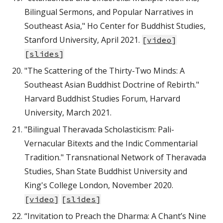
Bilingual Sermons, and Popular Narratives in
Southeast Asia," Ho Center for Buddhist Studies,
Stanford University, April 2021.
[
video
]
[
slides
]
"The Scattering of the Thirty-Two Minds: A
Southeast Asian Buddhist Doctrine of Rebirth."
Harvard Buddhist Studies Forum, Harvard
University, March 2021.
"Bilingual Theravada Scholasticism: Pali-
Vernacular Bitexts and the Indic Commentarial
Tradition." Transnational Network of Theravada
Studies, Shan State Buddhist University and
King's College London, November 2020.
[
video
]
[
slides
]
“Invitation to Preach the Dharma: A Chant’s Nine