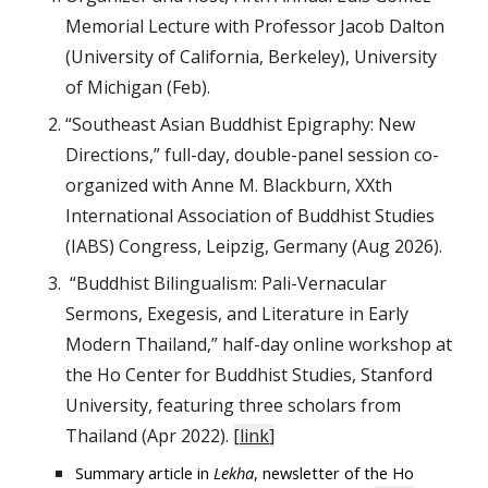
Memorial Lecture with Professor Jacob Dalton
(University of California, Berkeley), University
of Michigan (Feb).
“Southeast Asian Buddhist Epigraphy: New
Directions,” full-day, double-panel session co-
organized with Anne M. Blackburn, XXth
International Association of Buddhist Studies
(IABS) Congress, Leipzig, Germany (Aug 2026).
“Buddhist Bilingualism: Pali-Vernacular
Sermons, Exegesis, and Literature in Early
Modern Thailand,” half-day online workshop at
the Ho Center for Buddhist Studies, Stanford
University, featuring three scholars from
Thailand (Apr 2022).
[
link
]
Summary article in
Lekha
, newsletter of the Ho