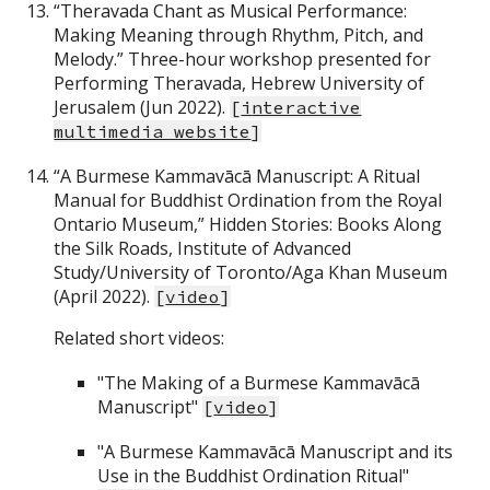
“Theravada Chant as Musical Performance:
Making Meaning through Rhythm, Pitch, and
Melody.” Three-hour workshop presented for
Performing Theravada, Hebrew University of
Jerusalem (Jun 2022).
[
i
nteractive
multimedia website
]
“A Burmese Kammavācā Manuscript: A Ritual
Manual for Buddhist Ordination from the Royal
Ontario Museum,” Hidden Stories: Books Along
the Silk Roads, Institute of Advanced
Study/University of Toronto/Aga Khan Museum
(April 2022).
[
video
]
Related short videos:
"The Making of a Burmese Kammavācā
Manuscript"
[
video
]
"A Burmese Kammavācā Manuscript and its
Use in the Buddhist Ordination Ritual"