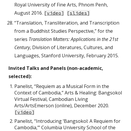
Royal University of Fine Arts, Phnom Penh,
August 2016.
[
video
]
[
slides
]
“Translation, Transliteration, and Transcription
from a Buddhist Studies Perspective,” for the
series
Translation Matters: Applications in the 21st
Century
, Division of Literatures, Cultures, and
Languages, Stanford University, February 2015.
Invited Talks and Panels (non-academic,
selected):
Panelist, “Requiem as a Musical Form in the
Context of Cambodia,” Arts & Healing: Bangsokol
Virtual Festival, Cambodian Living
Arts/ArtsEmerson (online), December 2020.
[
video
]
Panelist, “Introducing ‘Bangsokol: A Requiem for
Cambodia,’” Columbia University School of the