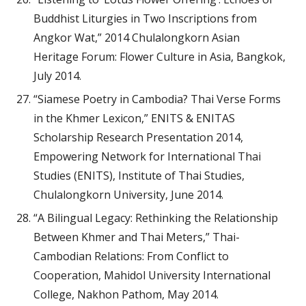
Buddhist Liturgies in Two Inscriptions from
Angkor Wat,” 2014 Chulalongkorn Asian
Heritage Forum: Flower Culture in Asia, Bangkok,
July 2014.
“Siamese Poetry in Cambodia? Thai Verse Forms
in the Khmer Lexicon,” ENITS & ENITAS
Scholarship Research Presentation 2014,
Empowering Network for International Thai
Studies (ENITS), Institute of Thai Studies,
Chulalongkorn University, June 2014.
“A Bilingual Legacy: Rethinking the Relationship
Between Khmer and Thai Meters,” Thai-
Cambodian Relations: From Conflict to
Cooperation, Mahidol University International
College, Nakhon Pathom, May 2014.