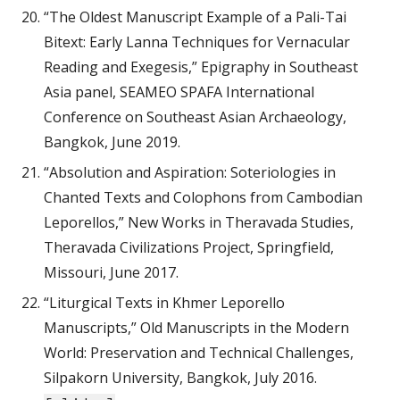
“The Oldest Manuscript Example of a Pali-Tai
Bitext: Early Lanna Techniques for Vernacular
Reading and Exegesis,” Epigraphy in Southeast
Asia panel, SEAMEO SPAFA International
Conference on Southeast Asian Archaeology,
Bangkok, June 2019.
“Absolution and Aspiration: Soteriologies in
Chanted Texts and Colophons from Cambodian
Leporellos,” New Works in Theravada Studies,
Theravada Civilizations Project, Springfield,
Missouri, June 2017.
“Liturgical Texts in Khmer Leporello
Manuscripts,” Old Manuscripts in the Modern
World: Preservation and Technical Challenges,
Silpakorn University, Bangkok, July 2016.