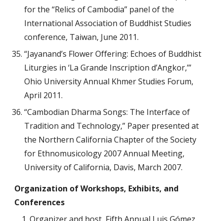
for the “Relics of Cambodia” panel of the
International Association of Buddhist Studies
conference, Taiwan, June 2011.
“Jayanand’s Flower Offering: Echoes of Buddhist
Liturgies in ‘La Grande Inscription d’Angkor,’”
Ohio University Annual Khmer Studies Forum,
April 2011.
“Cambodian Dharma Songs: The Interface of
Tradition and Technology,” Paper presented at
the Northern California Chapter of the Society
for Ethnomusicology 2007 Annual Meeting,
University of California, Davis, March 2007.
Organization of
Workshops, Exhibits, and
Conferences
Organizer and host, Fifth Annual Luis Gómez