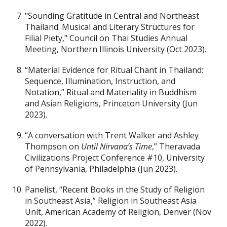
"Sounding Gratitude in Central and Northeast
Thailand: Musical and Literary Structures for
Filial Piety," Council on Thai Studies Annual
Meeting, Northern Illinois University (Oct 2023).
“Material Evidence for Ritual Chant in Thailand:
Sequence, Illumination, Instruction, and
Notation,” Ritual and Materiality in Buddhism
and Asian Religions, Princeton University (Jun
2023).
“A conversation with Trent Walker and Ashley
Thompson on
Until Nirvana’s Time
,” Theravada
Civilizations Project Conference #10, University
of Pennsylvania, Philadelphia (Jun 2023).
Panelist, “Recent Books in the Study of Religion
in Southeast Asia,” Religion in Southeast Asia
Unit, American Academy of Religion, Denver (Nov
2022).