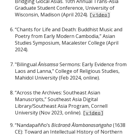
Bridging Glocal Asias. 10th Annual Trans-Asia
Graduate Student Conference, University of
Wisconsin, Madison (April 2024).
[
video
]
“Chants for Life and Death: Buddhist Music and
Poetry from Early Modern Cambodia,” Asian
Studies Symposium, Macalester College (April
2024).
"Bilingual
Ānisaṃsa
Sermons: Early Evidence from
Laos and Lanna," College of Religious Studies,
Mahidol University (Feb 2024, online).
“Across the Archives: Southeast Asian
Manuscripts,” Southeast Asia Digital
Library/Southeast Asia Program, Cornell
University (Nov 2023, online).
[
video
]
“Nandapañño’s
Bicāraṇā Ālambanasaṅgaha
(1638
CE): Toward an Intellectual History of Northern