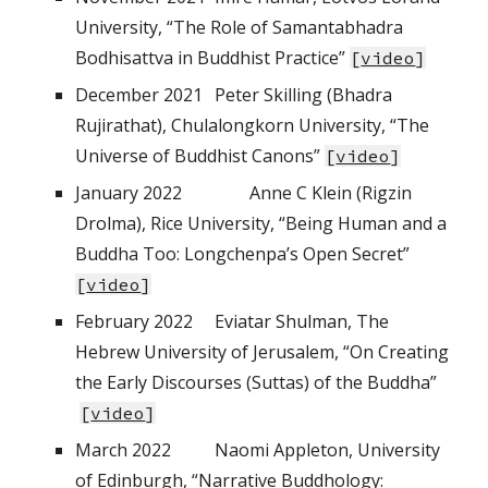
University, “The Role of Samantabhadra
Bodhisattva in Buddhist Practice”
[
video
]
December
2021
Peter Skilling (Bhadra
Rujirathat), Chulalongkorn University, “The
Universe of Buddhist Canons”
[
video
]
January
202
2
Anne C Klein (Rigzin
Drolma), Rice University, “Being Human and a
Buddha Too: Longchenpa’s Open Secret
”
[
video
]
February
202
2
Eviatar Shulman, The
Hebrew University of Jerusalem, “On Creating
the Early Discourses (Suttas) of the Buddha”
[
video
]
March
202
2
Naomi Appleton, University
of Edinburgh, “Narrative Buddhology: