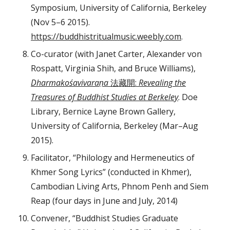
Symposium, University of California, Berkeley
(Nov 5–6 2015).
https://buddhistritualmusic.weebly.com
.
Co-curator (with Janet Carter, Alexander von
Rospatt, Virginia Shih, and Bruce Williams),
Dharmakośavivaraṇa
法藏開:
Revealing the
Treasures of Buddhist Studies at Berkeley
. Doe
Library, Bernice Layne Brown Gallery,
University of California, Berkeley (Mar–Aug
2015).
Facilitator, “Philology and Hermeneutics of
Khmer Song Lyrics” (conducted in Khmer),
Cambodian Living Arts, Phnom Penh and Siem
Reap (four days in June and July, 2014)
Convener, “Buddhist Studies Graduate