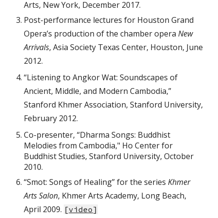
Arts, New York, December 2017.
Post-performance lectures for Houston Grand
Opera’s production of the chamber opera
New
Arrivals
, Asia Society Texas Center, Houston, June
2012.
“Listening to Angkor Wat: Soundscapes of
Ancient, Middle, and Modern Cambodia,”
Stanford Khmer Association, Stanford University,
February 2012.
Co-presenter, “Dharma Songs: Buddhist
Melodies from Cambodia," Ho Center for
Buddhist Studies, Stanford University, October
2010.
“Smot: Songs of Healing” for the series
Khmer
Arts Salon
, Khmer Arts Academy, Long Beach,
April 2009.
[
video
]