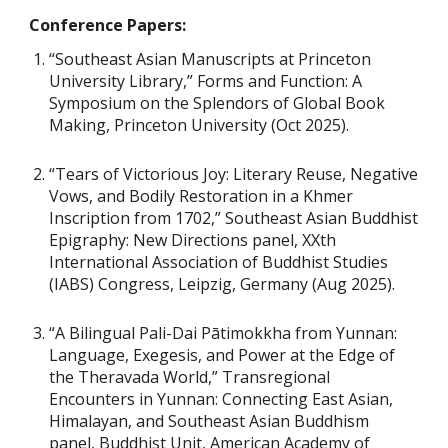
Conference Papers:
“Southeast Asian Manuscripts at Princeton
University Library,” Forms and Function: A
Symposium on the Splendors of Global Book
Making, Princeton University (Oct 2025).
“Tears of Victorious Joy: Literary Reuse, Negative
Vows, and Bodily Restoration in a Khmer
Inscription from 1702,” Southeast Asian Buddhist
Epigraphy: New Directions panel, XXth
International Association of Buddhist Studies
(IABS) Congress, Leipzig, Germany (Aug 2025).
“A Bilingual Pali-Dai Pātimokkha from Yunnan:
Language, Exegesis, and Power at the Edge of
the Theravada World,” Transregional
Encounters in Yunnan: Connecting East Asian,
Himalayan, and Southeast Asian Buddhism
panel, Buddhist Unit, American Academy of