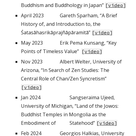
Buddhism and Buddhology in Japan”
[
video
]
April
202
3
Gareth Sparham, “A Brief
History of, and Introduction to, the
Śatasāhasrikāprajñāpāramitā”
[
video
]
May
202
3
Erik Pema Kunsang, “Key
Points of Timeless Value”
[
video
]
Nov 2023
Albert Welter, University of
Arizona, “In Search of Zen Studies: The
Central Role of Chan/Zen Syncretism”
[
video
]
Jan 2024
Sangseraima Ujeed,
University of Michigan, “Land of the Jowos:
Buddhist Temples in Mongolia as the
Embodiment of
Statehood”
[
video
]
Feb 2024
Georgios Halkias, University