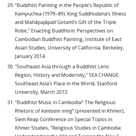
“Buddhist Painting in the People’s Republic of
Kampuchea (1979–89): King Suddhodana’s Illness
and Mahāpajāpatī Gotamī’s Gift of the Triple
Robe,” Enacting Buddhism: Perspectives on
Cambodian Buddhist Painting, Institute of East
Asian Studies, University of California, Berkeley,
January 2014.
“Southeast Asia through a Buddhist Lens:
Region, History and Modernity,” SEA CHANGE:
Southeast Asia’s Place in the World, Stanford
University, March 2013.
“Buddhist Music in Cambodia? The Religious
Rhetoric of
kantoam ming
” (presented in Khmer),
Siem Reap Conference on Special Topics in
Khmer Studies, “Religious Studies in Cambodia: