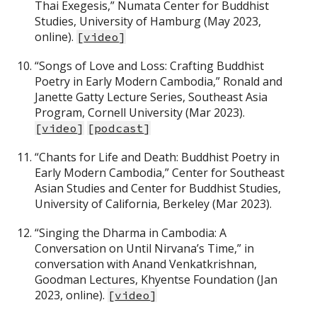
Thai Exegesis,” Numata Center for Buddhist
Studies, University of Hamburg (May 2023,
online).
[
video
]
“Songs of Love and Loss: Crafting Buddhist
Poetry in Early Modern Cambodia,” Ronald and
Janette Gatty Lecture Series, Southeast Asia
Program, Cornell University (Mar 2023).
[
video
]
[
podcast
]
“Chants for Life and Death: Buddhist Poetry in
Early Modern Cambodia,” Center for Southeast
Asian Studies and Center for Buddhist Studies,
University of California, Berkeley (Mar 2023).
“Singing the Dharma in Cambodia: A
Conversation on Until Nirvana’s Time,” in
conversation with Anand Venkatkrishnan,
Goodman Lectures, Khyentse Foundation (Jan
2023, online).
[
video
]