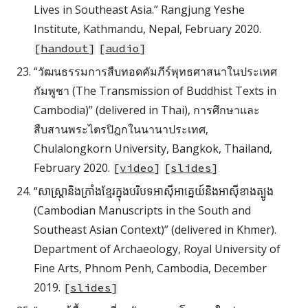
Lives in Southeast Asia.” Rangjung Yeshe
Institute, Kathmandu, Nepal, February 2020.
[
handout
]
[
audio
]
“วัฒนธรรมการสืบทอดคัมภีร์พุทธศาสนาในประเทศ
กัมพูชา (The Transmission of Buddhist Texts in
Cambodia)” (delivered in Thai), การศึกษาและ
สืบสานพระไตรปิฎกในนานาประเทศ,
Chulalongkorn University, Bangkok, Thailand,
February 2020.
[
video
]
[
slides
]
“សាស្ត្រានិងក្រាំងខ្មែរក្នុងបរិបទអាស៊ីអាគ្នេយ៍និងអាស៊ីខាងត្បូង
(Cambodian Manuscripts in the South and
Southeast Asian Context)” (delivered in Khmer).
Department of Archaeology, Royal University of
Fine Arts, Phnom Penh, Cambodia, December
2019.
[
slides
]