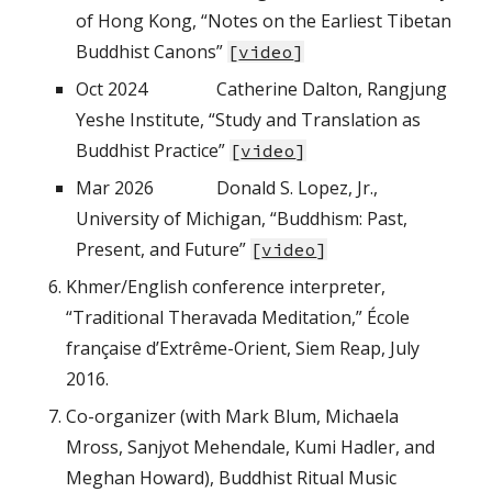
of Hong Kong, “Notes on the Earliest Tibetan
Buddhist Canons”
[
video
]
Oct 2024
Catherine Dalton, Rangjung
Yeshe Institute, “Study and Translation as
Buddhist Practice”
[
video
]
Mar 2026
Donald S. Lopez, Jr.,
University of Michigan, “Buddhism: Past,
Present, and Future”
[
video
]
Khmer/English conference interpreter,
“Traditional Theravada Meditation,” École
française d’Extrême-Orient, Siem Reap, July
2016.
Co-organizer (with Mark Blum, Michaela
Mross, Sanjyot Mehendale, Kumi Hadler, and
Meghan Howard), Buddhist Ritual Music