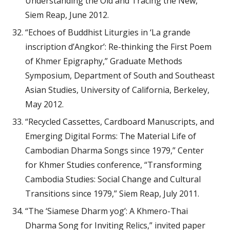
Understanding the Old and Tracing the New,”
Siem Reap, June 2012.
“Echoes of Buddhist Liturgies in ‘La grande
inscription d’Angkor’: Re-thinking the First Poem
of Khmer Epigraphy,” Graduate Methods
Symposium, Department of South and Southeast
Asian Studies, University of California, Berkeley,
May 2012.
“Recycled Cassettes, Cardboard Manuscripts, and
Emerging Digital Forms: The Material Life of
Cambodian Dharma Songs since 1979,” Center
for Khmer Studies conference, “Transforming
Cambodia Studies: Social Change and Cultural
Transitions since 1979,” Siem Reap, July 2011.
“The ‘Siamese Dharm yog’: A Khmero-Thai
Dharma Song for Inviting Relics,” invited paper