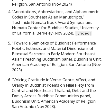
Religion, San Antonio (Nov 2024).
“Annotations, Abbreviations, and Alphanumeric
Codes in Southeast Asian Manuscripts,”
Toshihide Numata Book Award Symposium,
Numata Center for Buddhist Studies, University
of California, Berkeley (Nov 2024).
[
video
]
“Toward a Semiotics of Buddhist Performance:
Poietic, Esthesic, and Material Dimensions of
Bitextual Sermons in Early Modern Southeast
Asia,” Preaching Buddhism panel, Buddhism Unit,
American Academy of Religion, San Antonio (Nov
2023).
“Voicing Gratitude in Verse: Genre, Affect, and
Orality in Buddhist Poems on Filial Piety from
Central and Northeast Thailand, Debt and the
Family Across Buddhist Communities panel,
Buddhism Unit, American Academy of Religion,
San Antonio (Nov 2023).