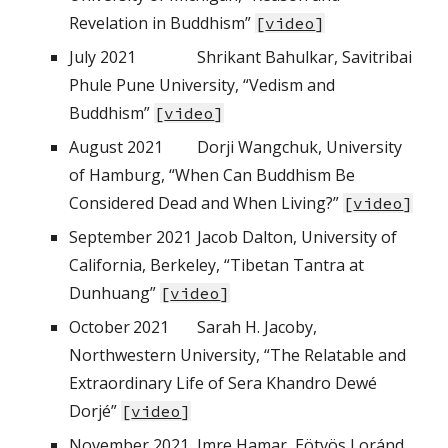
Revelation in Buddhism”
[
video
]
July 2021
Shrikant Bahulkar, Savitribai
Phule Pune University, “Vedism and
Buddhism”
[
video
]
August 2021
Dorji Wangchuk, University
of Hamburg, “When Can Buddhism Be
Considered Dead and When Living?”
[
video
]
September 2021
Jacob Dalton, University of
California, Berkeley, “Tibetan Tantra at
Dunhuang”
[
video
]
October
2021
Sarah H. Jacoby,
Northwestern University, “The Relatable and
Extraordinary Life of Sera Khandro Dewé
Dorjé”
[
video
]
November
2021
I
mre Hamar, Eötvös Loránd