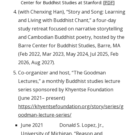
Center for Buddhist Studies at Stanford:
[
PDF
]
(with Chenxing Han), “Story and Song: Learning
and Living with Buddhist Chant,” a four-day
study retreat focused on narrative storytelling
and Cambodian Buddhist poetry, hosted by the
Barre Center for Buddhist Studies, Barre, MA
(Feb 2022, Mar 2023, May 2024, Jul 2025, Feb
2026, Aug 2027).
Co-organizer and host, “The Goodman
Lectures,” a monthly Buddhist studies lecture
series sponsored by Khyentse Foundation
(June 2021– present)
https://khyentsefoundation.org/story/series/g
oodman-lecture-series/
June 2021
Donald S. Lopez, Jr.,
University of Michigan, “Reason and