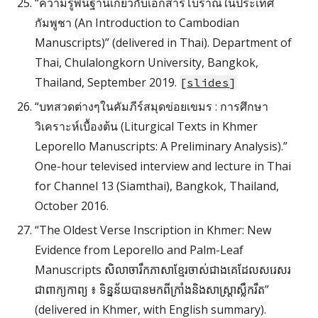
“ความรู้พื้นฐานเกี่ยวกับเอกสารโบราณในประเทศ
กัมพูชา (An Introduction to Cambodian
Manuscripts)” (delivered in Thai). Department of
Thai, Chulalongkorn University, Bangkok,
Thailand, September 2019.
[
slides
]
“บทสวดต่างๆในคัมภีร์สมุดข่อยเขมร : การศึกษา
วิเคราะห์เบื้องต้น (Liturgical Texts in Khmer
Leporello Manuscripts: A Preliminary Analysis).”
One-hour televised interview and lecture in Thai
for Channel 13 (Siamthai), Bangkok, Thailand,
October 2016.
“The Oldest Verse Inscription in Khmer: New
Evidence from Leporello and Palm-Leaf
Manuscripts សិលាចារឹកភាសាខ្មែរចាស់ជាងគេដែលសរេសរ
ជាពាក្យកាព្យ ៖ ទិន្នន័យបានមកពីក្រាំងនិងសាស្រ្តាស្លឹករឹត”
(delivered in Khmer, with English summary).