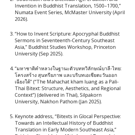
Invention in Buddhist Translation, 1500–1700,”
Numata Event Series, McMaster University (April
2026).
“How to Invent Scripture: Apocryphal Buddhist
Sermons in Seventeenth-Century Southeast
Asia,” Buddhist Studies Workshop, Princeton
University (Sep 2025).
“มหาชาติคำหลวงในฐานะตัวบททวิลักษณ์บาลี-ไทย:
โครงสร้าง สุนทรียภาพ และบริบทเอเชียตะวันออก
เฉียงใต้” (“The Mahachat kham luang as a Pali-
Thai Bitext: Structure, Aesthetics, and Regional
Context”) (delivered in Thai), Silpakorn
University, Nakhon Pathom (Jan 2025).
Keynote address, “Bitexts in Glocal Perspective:
Towards an Intellectual History of Buddhist
Translation in Early Modern Southeast Asia,”