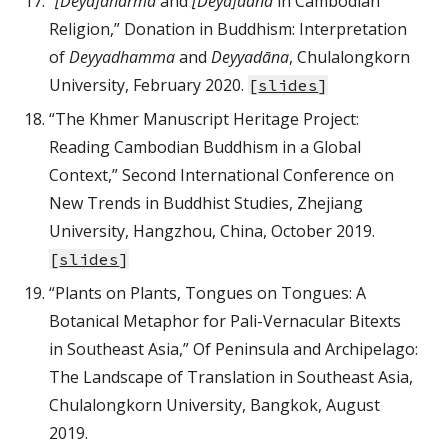
“
[Deya]dharma
and
[Deya]dāna
in Cambodian
Religion,” Donation in Buddhism: Interpretation
of
Deyyadhamma
and
Deyyadāna
, Chulalongkorn
University, February 2020.
[
slides
]
“The Khmer Manuscript Heritage Project:
Reading Cambodian Buddhism in a Global
Context,” Second International Conference on
New Trends in Buddhist Studies, Zhejiang
University, Hangzhou, China, October 2019.
[
slides
]
“Plants on Plants, Tongues on Tongues: A
Botanical Metaphor for Pali-Vernacular Bitexts
in Southeast Asia,” Of Peninsula and Archipelago:
The Landscape of Translation in Southeast Asia,
Chulalongkorn University, Bangkok, August
2019.