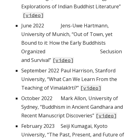
Explorations of Indian Buddhist Literature”
[
video
]
June 2022
Jens-Uwe Hartmann,
University of Munich, “Out of Town, yet
Bound to it: How the Early Buddhists
Organized
Seclusion
and Survival”
[
video
]
September
2022
Paul Harrison, Stanford
University, “What Can We Learn From the
Teaching of Vimalakīrti?”
[
video
]
October
2022
Mark Allon, University of
Sydney, “Buddhism in Ancient Gandhara and
Recent Manuscript Discoveries”
[
video
]
February
202
3
Seiji Kumagai, Kyoto
University, “The Past, Present, and Future of