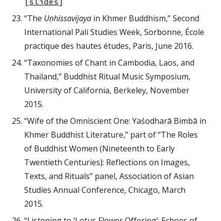
[
slides
]
“The
Uṇhissavijaya
in Khmer Buddhism,” Second
International Pali Studies Week, Sorbonne, École
practique des hautes études, Paris, June 2016.
“Taxonomies of Chant in Cambodia, Laos, and
Thailand,” Buddhist Ritual Music Symposium,
University of California, Berkeley, November
2015.
“Wife of the Omniscient One: Yaśodharā Bimbā in
Khmer Buddhist Literature,” part of “The Roles
of Buddhist Women (Nineteenth to Early
Twentieth Centuries): Reflections on Images,
Texts, and Rituals” panel, Association of Asian
Studies Annual Conference, Chicago, March
2015.
“Listening to ‘Lotus Flower Offering’: Echoes of