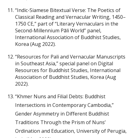
“Indic-Siamese Bitextual Verse: The Poetics of
Classical Reading and Vernacular Writing, 1450–
1750 CE,” part of “Literary Vernaculars in the
Second-Millennium Pāli World” panel,
International Association of Buddhist Studies,
Korea (Aug 2022).
“Resources for Pali and Vernacular Manuscripts
in Southeast Asia,” special panel on Digital
Resources for Buddhist Studies, International
Association of Buddhist Studies, Korea (Aug
2022).
“Khmer Nuns and Filial Debts: Buddhist
Intersections in Contemporary Cambodia,”
Gender Asymmetry in Different Buddhist
Traditions Through the Prism of Nuns’
Ordination and Education, University of Perugia,