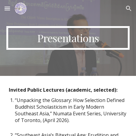
Skip to main content
Skip to navigation
Presentations
Invited Public Lectures (academic, selected):
“Unpacking the Glossary: How Selection Defined
Buddhist Scholasticism in Early Modern
Southeast Asia,” Numata Event Series, University
of Toronto, (April 2026).
“Southeast Asia’s Bitextual Age: Erudition and