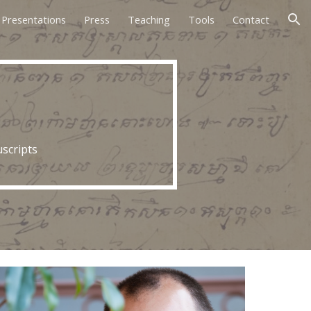
Presentations
Press
Teaching
Tools
Contact
ion
scripts