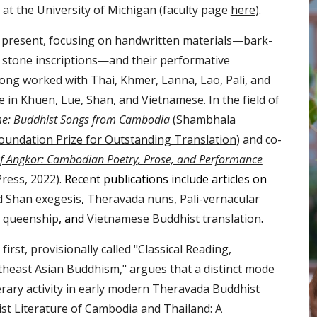
at the University of Michigan (faculty page
here
).
e present, focusing on handwritten materials—bark-
 stone inscriptions—and their performative
 long worked with Thai, Khmer, Lanna, Lao, Pali, and
 in Khuen, Lue, Shan, and Vietnamese. In the field of
ime: Buddhist Songs from Cambodia
(Shambhala
oundation Prize for Outstanding Translation
) and co-
f Angkor: Cambodian Poetry, Prose, and Performance
Press, 2022).
Recent publications include articles on
d Shan exegesis
,
Theravada nuns
,
Pali-vernacular
n queenship
, and
Vietnamese Buddhist translation
.
rst, provisionally called "
Classical Readin
g,
theast Asian Buddhism
," argues that a distinct mode
terary activity in early modern Theravada Buddhist
st Literature of Cambodia and Thailand: A