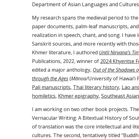
Department of Asian Languages and Cultures
My research spans the medieval period to th
paper documents, palm-leaf manuscripts, and
realization in speech, chant, and song. I have
Sanskrit sources, and more recently with those
Khmer literature, I authored
Until Nirvana’s T
Publications, 2022, winner of
2024 Khyentse F
edited a major anthology,
Out of the Shadows o
through the Ages
(
Mānoa/
University of Hawai‘i 
Pali manuscripts
,
Thai literary history
,
Lao an
homiletics
,
Khmer epigraphy
,
Southeast Asia
I am working on two other book projects. The fi
Vernacular Writing: A Bitextual History of
Sou
of translation was the core intellectual and li
cultures. The second, tentatively titled "
Buddhi