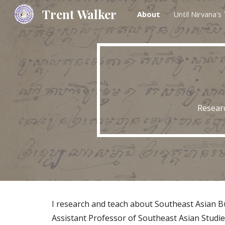
Trent Walker
About
Until Nirvana's
Sk
Resear
I
research and teach
about Southeast Asian Bu
A
ssistant Professor of Southeast Asian Studi