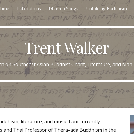
 Time
Publications
Dharma Songs
Unfolding Buddhism
ip to main content
Skip to navigat
Trent Walker
ch on Southeast Asian Buddhist Chant, Literature, and Manu
ddhism, liter
ature, and music. I am currently
es and Thai Professor of Theravada Buddhism in the